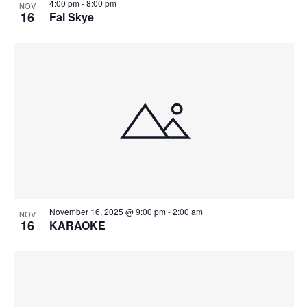
4:00 pm
-
8:00 pm
NOV
16
Fal Skye
November 16, 2025 @ 9:00 pm
-
2:00 am
NOV
16
KARAOKE