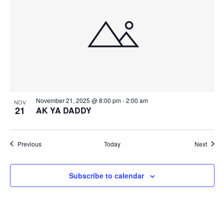
November 21, 2025 @ 8:00 pm
-
2:00 am
NOV
21
AK YA DADDY
Events
Event
Previous
Today
Next
Subscribe to calendar