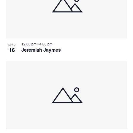
n
12:00 pm
-
4:00 pm
NOV
16
Jeremiah Jaymes