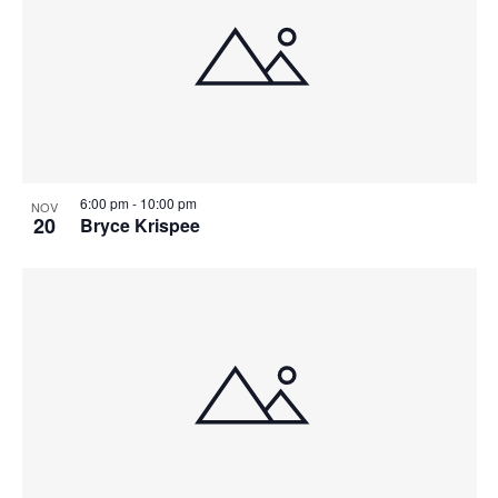
6:00 pm
-
10:00 pm
NOV
20
Bryce Krispee