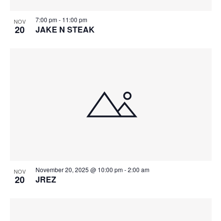
7:00 pm
-
11:00 pm
NOV
20
JAKE N STEAK
November 20, 2025 @ 10:00 pm
-
2:00 am
NOV
20
JREZ