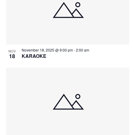
November 18, 2025 @ 9:00 pm
-
2:00 am
NOV
18
KARAOKE