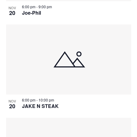
6:00 pm
-
9:00 pm
NOV
20
Joe-Phil
6:00 pm
-
10:00 pm
NOV
20
JAKE N STEAK