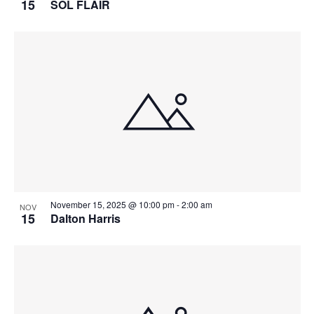
15
SOL FLAIR
t
t
a
i
s
n
o
i
n
d
n
V
P
i
h
e
o
w
t
s
o
N
V
a
i
v
November 15, 2025 @ 10:00 pm
-
2:00 am
e
NOV
i
15
Dalton Harris
w
g
a
t
i
o