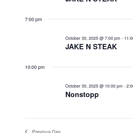
s
e
a
f
7:00 pm
r
o
c
October 30, 2025 @ 7:00 pm
-
11:0
JAKE N STEAK
r
h
a
O
10:00 pm
n
c
d
October 30, 2025 @ 10:00 pm
-
2:
V
t
Nonstopp
i
o
e
b
w
Previous Day