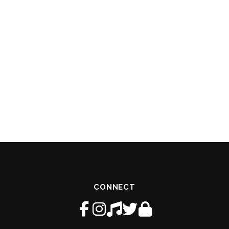
CONNECT