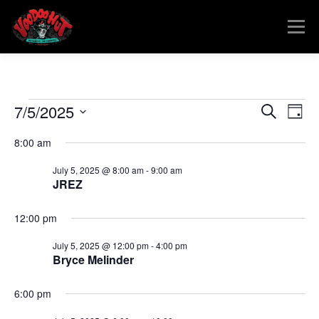
Skip
to
Menu
content
MENU
RESERVATIONS
EVENTS
CONNECT
E
E
7/5/2025
E
Search
Day
v
v
Select
v
e
8:00 am
date.
e
n
e
t
n
July 5, 2025 @ 8:00 am
-
9:00 am
V
t
JREZ
n
i
s
e
t
w
12:00 pm
S
s
e
s
N
July 5, 2025 @ 12:00 pm
-
4:00 pm
a
a
Bryce Melinder
f
v
r
i
o
c
6:00 pm
g
a
h