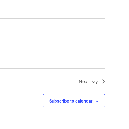
i
g
a
t
i
o
n
Next Day
Subscribe to calendar