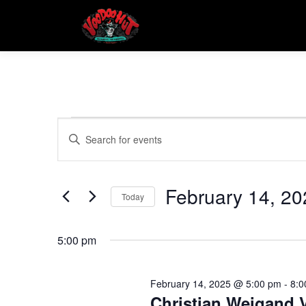
Skip
to
content
E
E
Enter
Keyword.
v
v
Search
e
for
February 14, 20
e
Events
Today
n
by
Select
t
Keyword.
n
date.
5:00 pm
s
t
S
February 14, 2025 @ 5:00 pm
-
8:0
Christian Weigand V