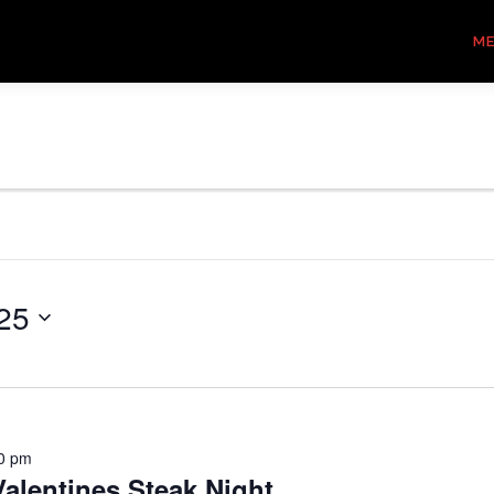
M
25
0 pm
alentines Steak Night