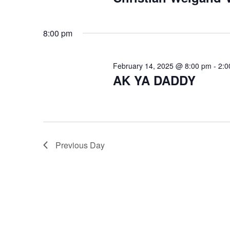
s
e
a
f
8:00 pm
r
o
c
February 14, 2025 @ 8:00 pm
-
2:0
AK YA DADDY
r
h
a
F
n
e
d
Previous Day
V
b
i
r
e
u
w