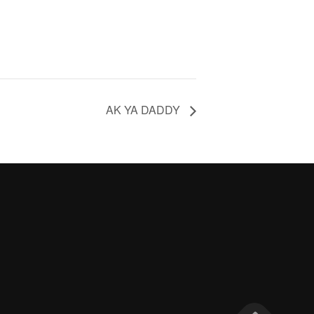
AK YA DADDY