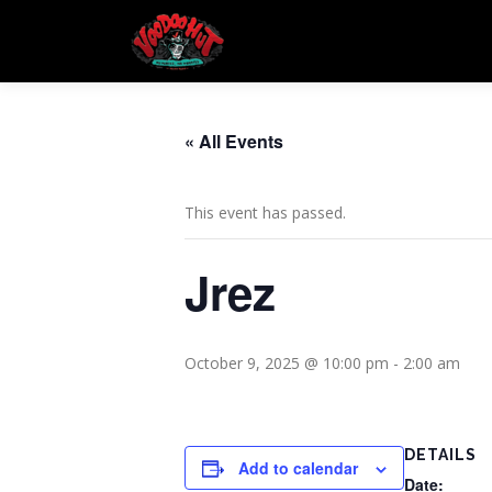
Skip
to
content
« All Events
This event has passed.
Jrez
October 9, 2025 @ 10:00 pm
-
2:00 am
DETAILS
Add to calendar
Date: