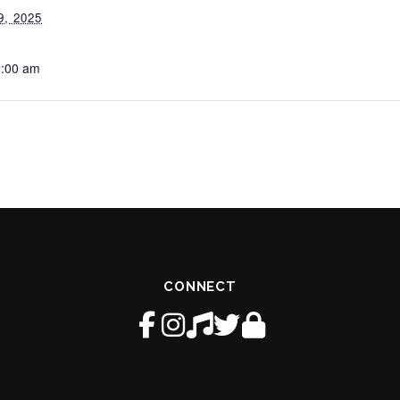
, 2025
2:00 am
CONNECT