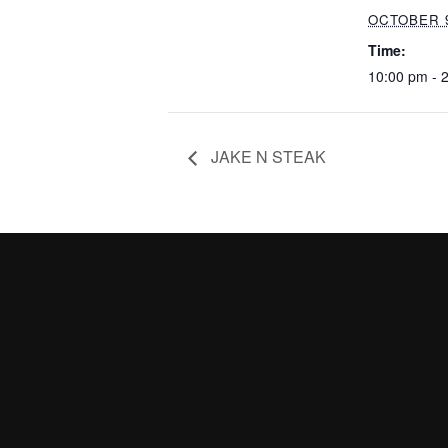
OCTOBER 9
Time:
10:00 pm - 
JAKE N STEAK