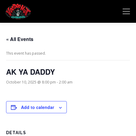
Skip
to
Menu
content
MENU
RESERVATIONS
EVENTS
CONNECT
« All Events
This event has passed.
AK YA DADDY
October 10, 2025 @ 8:00 pm
-
2:00 am
Add to calendar
DETAILS