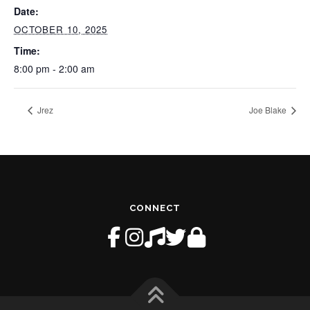
Date:
OCTOBER 10, 2025
Time:
8:00 pm - 2:00 am
Jrez
Joe Blake
CONNECT