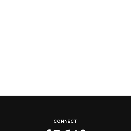
CONNECT