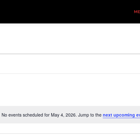
M
No events scheduled for May 4, 2026. Jump to the
next upcoming e
Notice