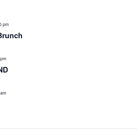
0 pm
Brunch
 pm
ND
 am