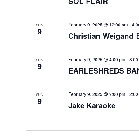
SOL FLAIR
February 9, 2025 @ 12:00 pm
-
4:0
SUN
9
Christian Weigand 
February 9, 2025 @ 4:00 pm
-
8:00
SUN
9
EARLESHREDS BA
February 9, 2025 @ 9:00 pm
-
2:00
SUN
9
Jake Karaoke