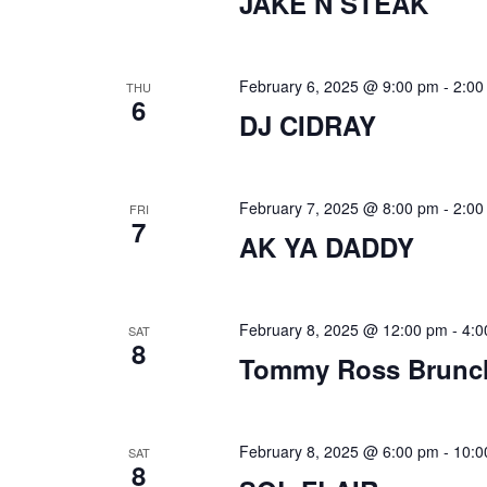
JAKE N STEAK
s
N
February 6, 2025 @ 9:00 pm
-
2:00
THU
a
6
DJ CIDRAY
v
i
February 7, 2025 @ 8:00 pm
-
2:00
FRI
g
7
AK YA DADDY
a
t
February 8, 2025 @ 12:00 pm
-
4:0
SAT
i
8
Tommy Ross Brunc
o
n
February 8, 2025 @ 6:00 pm
-
10:0
SAT
8