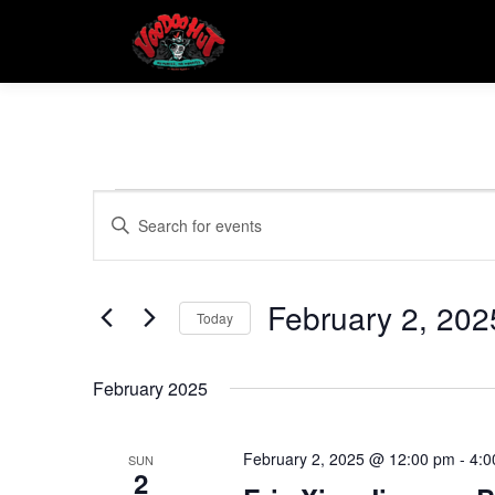
Skip
to
content
E
E
Enter
Keyword.
v
v
Search
e
for
February 2, 202
e
Events
Today
n
by
Select
t
Keyword.
n
date.
February 2025
s
t
S
February 2, 2025 @ 12:00 pm
-
4:0
SUN
2