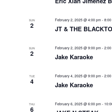
s
Eric Xian Jimenez 
e
a
r
February 2, 2025 @ 4:00 pm
-
8:00
SUN
2
JT & THE BLACKT
c
h
a
February 2, 2025 @ 9:00 pm
-
2:00
SUN
2
Jake Karaoke
n
d
February 4, 2025 @ 9:00 pm
-
2:00
V
TUE
4
Jake Karaoke
i
e
February 6, 2025 @ 6:00 pm
-
10:0
w
THU
6