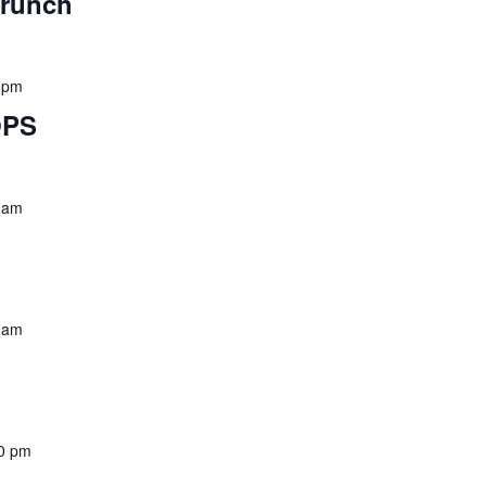
Brunch
 pm
OPS
 am
 am
0 pm