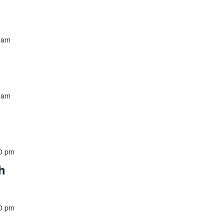
 am
 am
0 pm
h
0 pm