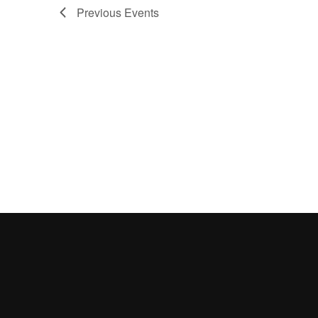
Previous
Events