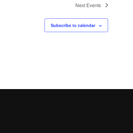
Next
Events
Subscribe to calendar