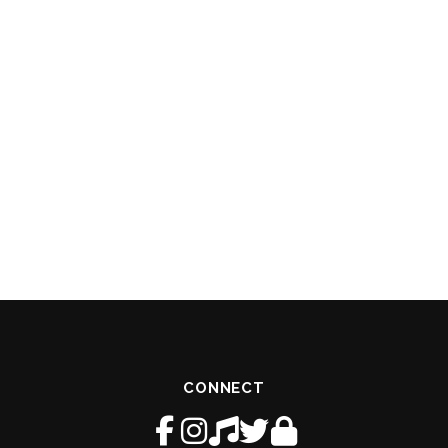
CONNECT