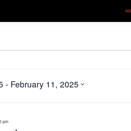
M
5
 - 
February 11, 2025
0 pm