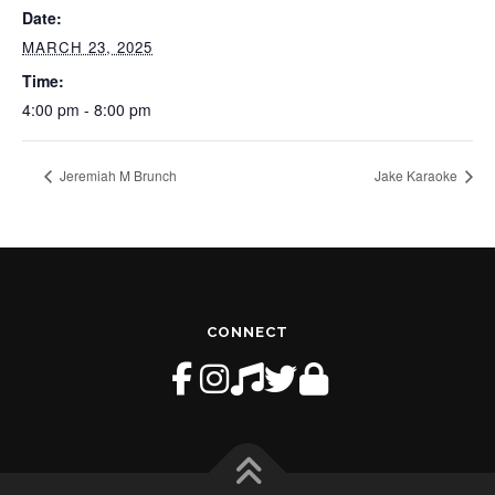
Date:
MARCH 23, 2025
Time:
4:00 pm - 8:00 pm
Jeremiah M Brunch
Jake Karaoke
CONNECT