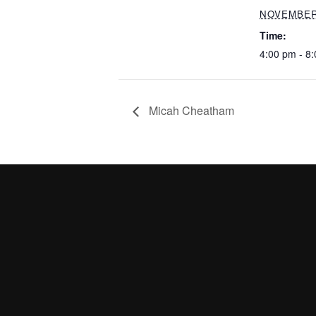
NOVEMBER 
Time:
4:00 pm - 8
Micah Cheatham