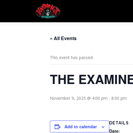
Skip
to
content
« All Events
This event has passed.
THE EXAMIN
November 9, 2025 @ 4:00 pm
-
8:00 pm
DETAILS
Add to calendar
Date: