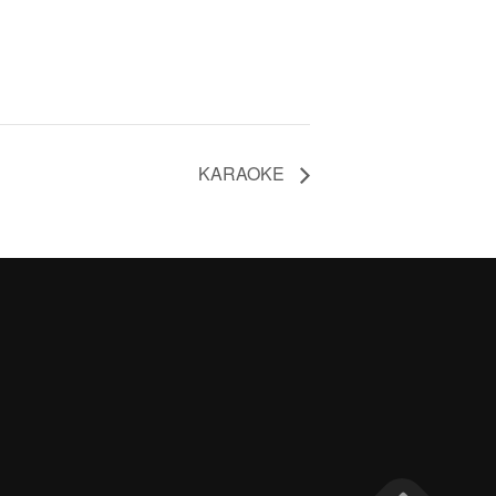
KARAOKE