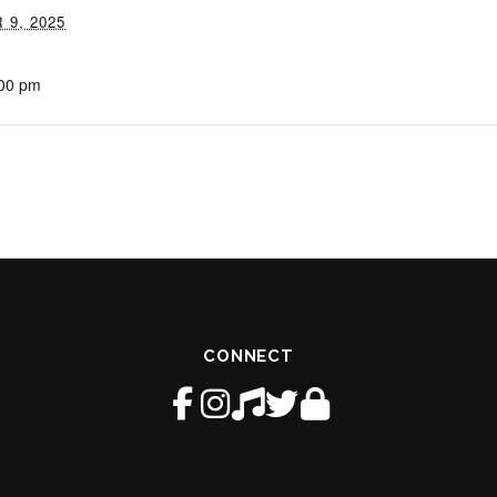
9, 2025
:00 pm
CONNECT