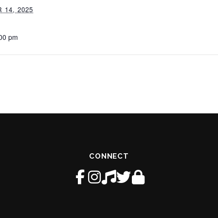
14, 2025
:00 pm
CONNECT