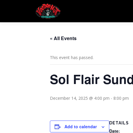
Skip
to
content
« All Events
This event has passed.
Sol Flair Sun
December 14, 2025 @ 4:00 pm
-
8:00 pm
DETAILS
Add to calendar
Date: