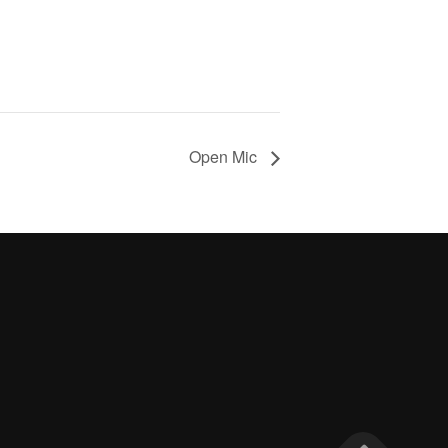
Open Mic