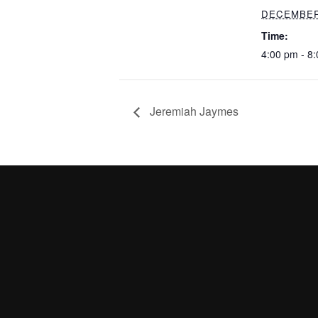
DECEMBER 
Time:
4:00 pm - 8
Jeremiah Jaymes