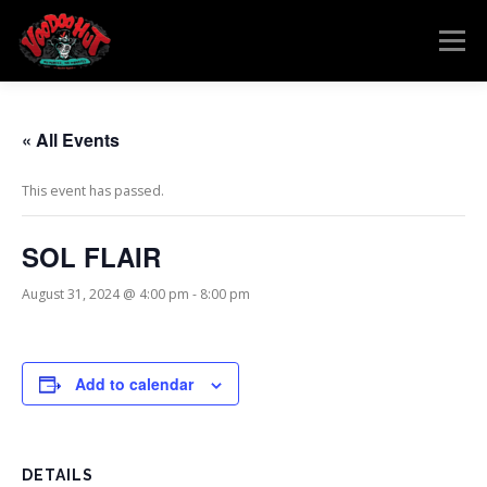
Skip
to
Menu
content
MENU
RESERVATIONS
EVENTS
CONNECT
« All Events
This event has passed.
SOL FLAIR
August 31, 2024 @ 4:00 pm
-
8:00 pm
Add to calendar
DETAILS