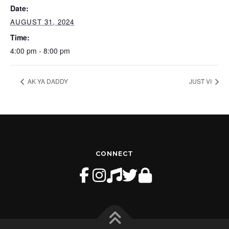
Date:
AUGUST 31, 2024
Time:
4:00 pm - 8:00 pm
AK YA DADDY
JUST VI
CONNECT