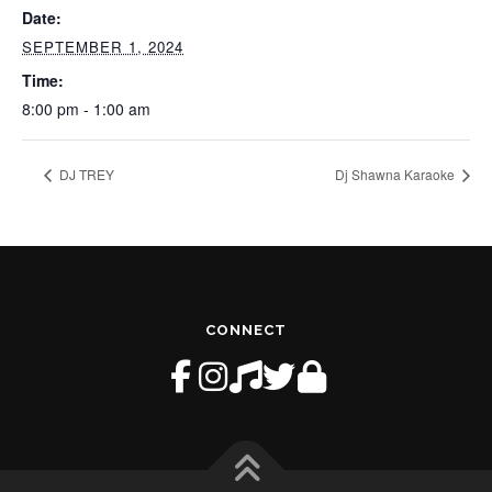
Date:
SEPTEMBER 1, 2024
Time:
8:00 pm - 1:00 am
DJ TREY
Dj Shawna Karaoke
CONNECT