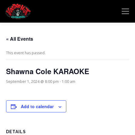
Skip
to
Menu
content
MENU
RESERVATIONS
EVENTS
CONNECT
« All Events
This event has passed.
Shawna Cole KARAOKE
September 1, 2024 @ 8:00 pm
-
1:00 am
Add to calendar
DETAILS