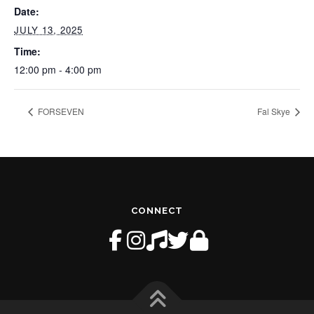
Date:
JULY 13, 2025
Time:
12:00 pm - 4:00 pm
FORSEVEN
Fal Skye
CONNECT