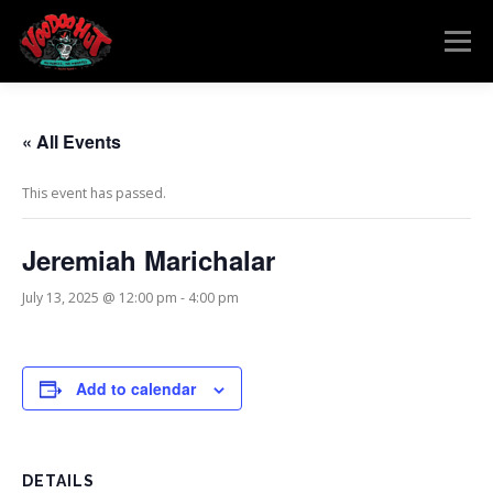
Skip
to
Menu
content
MENU
RESERVATIONS
EVENTS
CONNECT
« All Events
This event has passed.
Jeremiah Marichalar
July 13, 2025 @ 12:00 pm
-
4:00 pm
Add to calendar
DETAILS