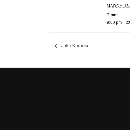
MARCH 18,
Time:
9:00 pm - 2
Jake Karaoke