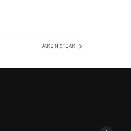
JAKE N STEAK