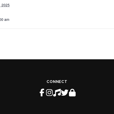
 2025
:00 am
CONNECT