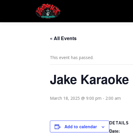
Skip
to
content
« All Events
This event has passed.
Jake Karaoke
March 18, 2025 @ 9:00 pm
-
2:00 am
DETAILS
Add to calendar
Date: