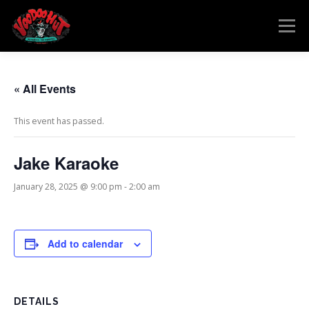
Skip
to
Menu
content
MENU
RESERVATIONS
EVENTS
CONNECT
« All Events
This event has passed.
Jake Karaoke
January 28, 2025 @ 9:00 pm
-
2:00 am
Add to calendar
DETAILS