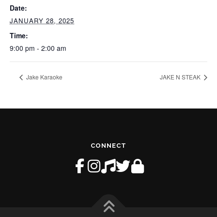
Date:
JANUARY 28, 2025
Time:
9:00 pm - 2:00 am
Jake Karaoke
JAKE N STEAK
CONNECT