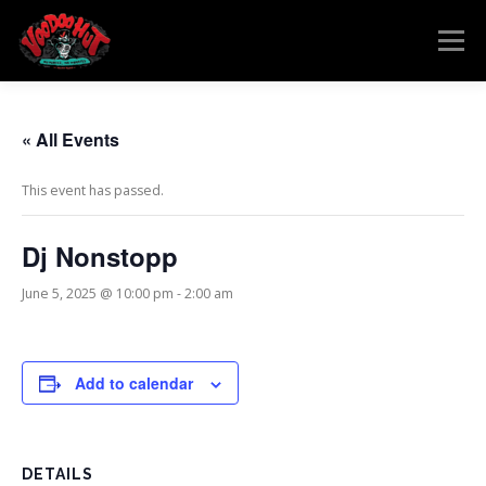
Skip
to
Menu
content
MENU
RESERVATIONS
EVENTS
CONNECT
« All Events
This event has passed.
Dj Nonstopp
June 5, 2025 @ 10:00 pm
-
2:00 am
Add to calendar
DETAILS