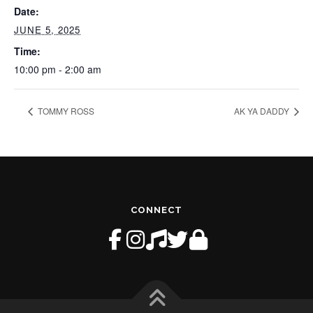
Date:
JUNE 5, 2025
Time:
10:00 pm - 2:00 am
TOMMY ROSS
AK YA DADDY
CONNECT