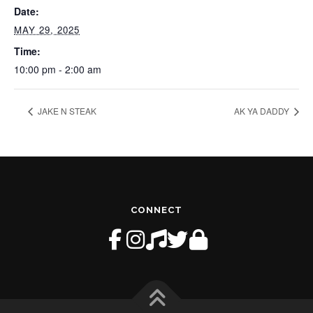
Date:
MAY 29, 2025
Time:
10:00 pm - 2:00 am
JAKE N STEAK
AK YA DADDY
CONNECT