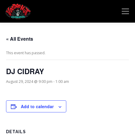
Skip
to
Menu
content
MENU
RESERVATIONS
EVENTS
CONNECT
« All Events
This event has passed.
DJ CIDRAY
August 29, 2024 @ 9:00 pm
-
1:00 am
Add to calendar
DETAILS