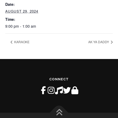
Date:
AUGUST 29, 2024
Time:
9:00 pm - 1:00 am
KARAOKE
AK YA DADDY
CONNECT