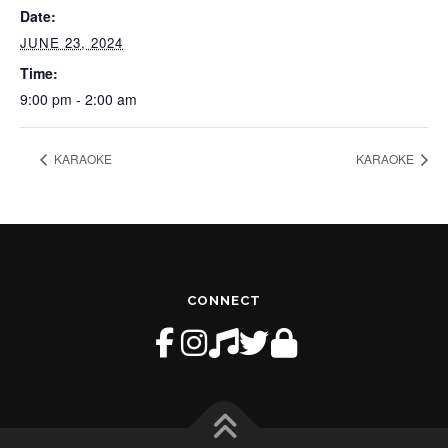
Date:
JUNE 23, 2024
Time:
9:00 pm - 2:00 am
KARAOKE
KARAOKE
CONNECT