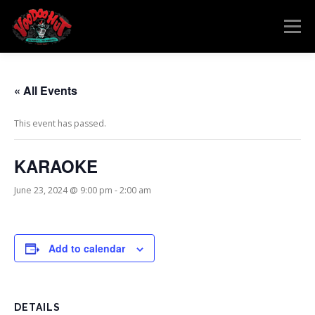
Skip
to
Menu
content
MENU
RESERVATIONS
EVENTS
CONNECT
« All Events
This event has passed.
KARAOKE
June 23, 2024 @ 9:00 pm
-
2:00 am
Add to calendar
DETAILS