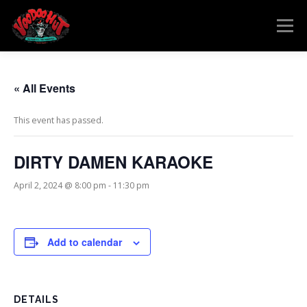
Skip
to
Menu
content
MENU
RESERVATIONS
EVENTS
CONNECT
« All Events
This event has passed.
DIRTY DAMEN KARAOKE
April 2, 2024 @ 8:00 pm
-
11:30 pm
Add to calendar
DETAILS