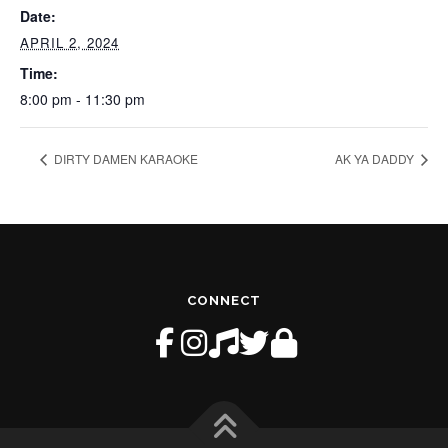
Date:
APRIL 2, 2024
Time:
8:00 pm - 11:30 pm
DIRTY DAMEN KARAOKE
AK YA DADDY
CONNECT