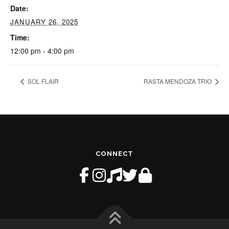
Date:
JANUARY 26, 2025
Time:
12:00 pm - 4:00 pm
SOL FLAIR
RASTA MENDOZA TRIO
CONNECT