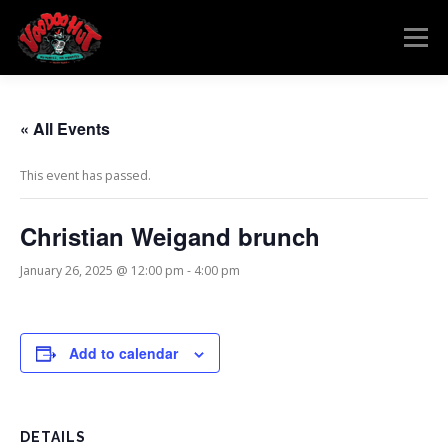
Skip
to
Menu
content
MENU
RESERVATIONS
EVENTS
CONNECT
« All Events
This event has passed.
Christian Weigand brunch
January 26, 2025 @ 12:00 pm
-
4:00 pm
Add to calendar
DETAILS