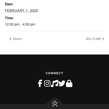
Date:
FEBRUARY 1, 2025
Time:
12:00 pm - 4:00 pm
Rezco
SOL FLAIR
CONNECT