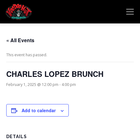
Skip
to
Menu
content
MENU
RESERVATIONS
EVENTS
CONNECT
« All Events
This event has passed.
CHARLES LOPEZ BRUNCH
February 1, 2025 @ 12:00 pm
-
4:00 pm
Add to calendar
DETAILS