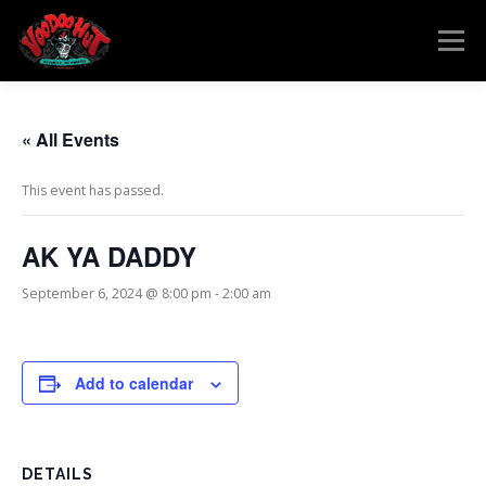
Skip
to
Menu
content
MENU
RESERVATIONS
EVENTS
CONNECT
« All Events
This event has passed.
AK YA DADDY
September 6, 2024 @ 8:00 pm
-
2:00 am
Add to calendar
DETAILS