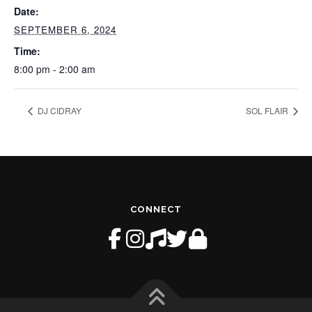
Date:
SEPTEMBER 6, 2024
Time:
8:00 pm - 2:00 am
DJ CIDRAY
SOL FLAIR
CONNECT