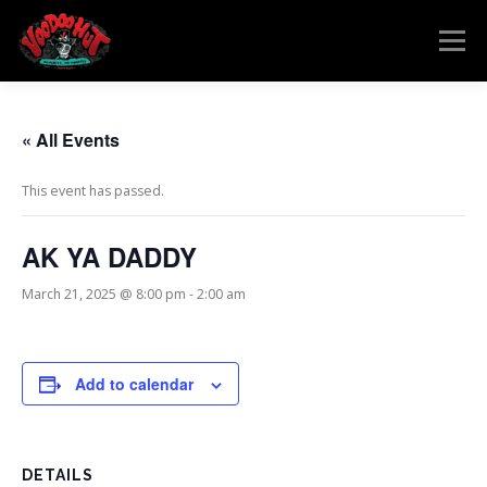
Skip
to
Menu
content
MENU
RESERVATIONS
EVENTS
CONNECT
« All Events
This event has passed.
AK YA DADDY
March 21, 2025 @ 8:00 pm
-
2:00 am
Add to calendar
DETAILS