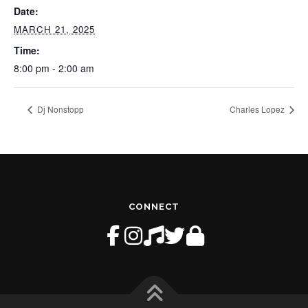
Date:
MARCH 21, 2025
Time:
8:00 pm - 2:00 am
Dj Nonstopp
Charles Lopez
CONNECT